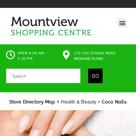
OPEN 9:00 AM -
173-191 SCHOOL ROAD
5:30 PM
REDBANK PLAINS
GO
Store Directory Map >
Coco Nails
Health & Beauty
>