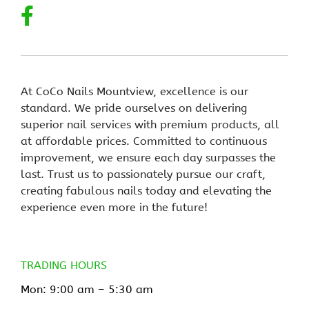
At CoCo Nails Mountview, excellence is our
standard. We pride ourselves on delivering
superior nail services with premium products, all
at affordable prices. Committed to continuous
improvement, we ensure each day surpasses the
last. Trust us to passionately pursue our craft,
creating fabulous nails today and elevating the
experience even more in the future!
TRADING HOURS
Mon: 9:00 am –
5:30 am