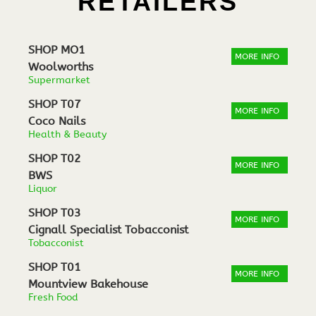
RETAILERS
SHOP MO1
MORE INFO
Woolworths
Supermarket
SHOP T07
MORE INFO
Coco Nails
Health & Beauty
SHOP T02
MORE INFO
BWS
Liquor
SHOP T03
MORE INFO
Cignall Specialist Tobacconist
Tobacconist
SHOP T01
MORE INFO
Mountview Bakehouse
Fresh Food