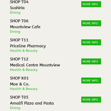
SHOP T04
MORE INFO
Sushiria
Dining
SHOP T06
MORE INFO
Mountview Cafe
Dining
SHOP T11
MORE INFO
Priceline Pharmacy
Health & Beauty
SHOP T12
MORE INFO
Medical Centre Mountview
Health & Beauty
SHOP K01
MORE INFO
Moe & Co.
Health & Beauty
SHOP T05
MORE INFO
Amalfi Pizza and Pasta
Dining