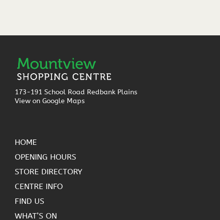
173-191 School Road Redbank Plains
View on Google Maps
HOME
OPENING HOURS
STORE DIRECTORY
CENTRE INFO
FIND US
WHAT’S ON