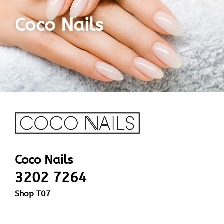
Coco Nails
Coco Nails
3202 7264
Shop T07