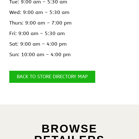
Tue: 9:00 am –
5:30 am
Wed: 9:00 am –
5:30 am
Thurs: 9:00 am –
7:00 pm
Fri: 9:00 am –
5:30 am
Sat: 9:00 am –
4:00 pm
Sun: 10:00 am –
4:00 pm
BACK TO STORE DIRECTORY MAP
BROWSE