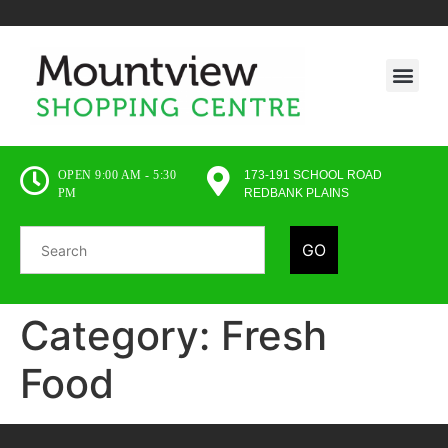
OPEN 9:00 AM - 5:30
173-191 SCHOOL ROAD
PM
REDBANK PLAINS
GO
Category:
Fresh
Food