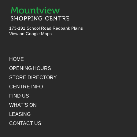
173-191 School Road Redbank Plains
View on Google Maps
HOME
OPENING HOURS
STORE DIRECTORY
CENTRE INFO
FIND US
WHAT’S ON
LEASING
CONTACT US